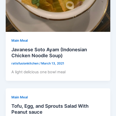
Main Meal
Javanese Soto Ayam (Indonesian
Chicken Noodle Soup)
ratisfusionkitchen
/
March 13, 2021
A light delicious one bowl meal
Main Meal
Tofu, Egg, and Sprouts Salad With
Peanut sauce