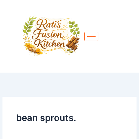
Skip
to
content
bean sprouts.