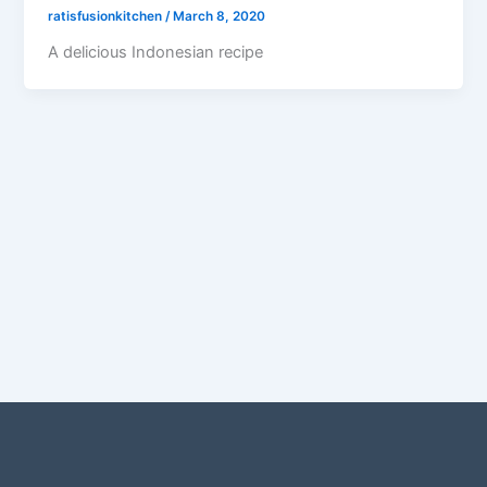
ratisfusionkitchen
/
March 8, 2020
A delicious Indonesian recipe