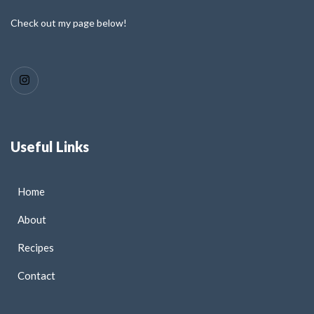
Check out my page below!
Useful Links
Home
About
Recipes
Contact