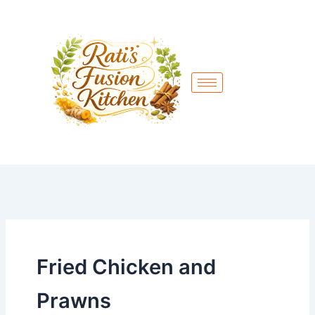
Skip
to
content
Fried Chicken and
Prawns