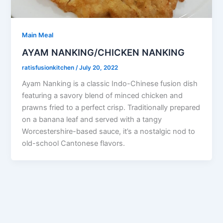
Main Meal
AYAM NANKING/CHICKEN NANKING
ratisfusionkitchen
/
July 20, 2022
Ayam Nanking is a classic Indo-Chinese fusion dish
featuring a savory blend of minced chicken and
prawns fried to a perfect crisp. Traditionally prepared
on a banana leaf and served with a tangy
Worcestershire-based sauce, it’s a nostalgic nod to
old-school Cantonese flavors.