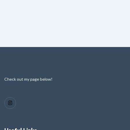
Check out my page below!