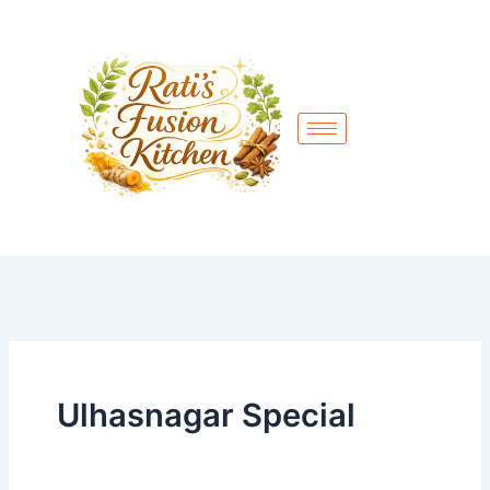
Skip
to
content
Ulhasnagar Special