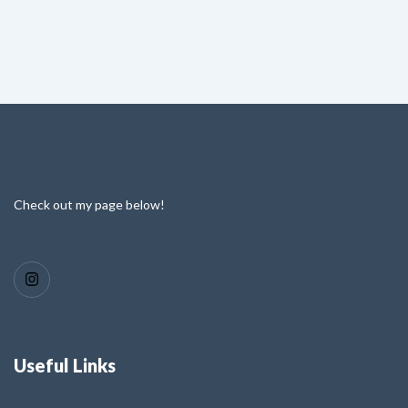
Check out my page below!
Useful Links