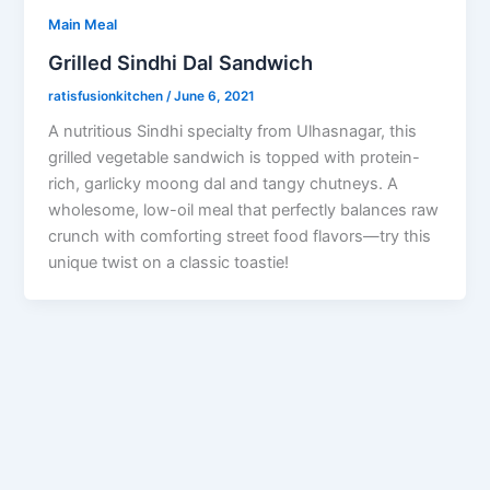
Main Meal
Grilled Sindhi Dal Sandwich
ratisfusionkitchen
/
June 6, 2021
A nutritious Sindhi specialty from Ulhasnagar, this
grilled vegetable sandwich is topped with protein-
rich, garlicky moong dal and tangy chutneys. A
wholesome, low-oil meal that perfectly balances raw
crunch with comforting street food flavors—try this
unique twist on a classic toastie!