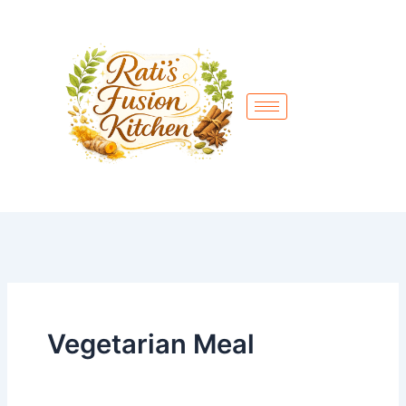
Skip
to
content
Vegetarian Meal