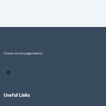
Check out my page below!
Useful Links