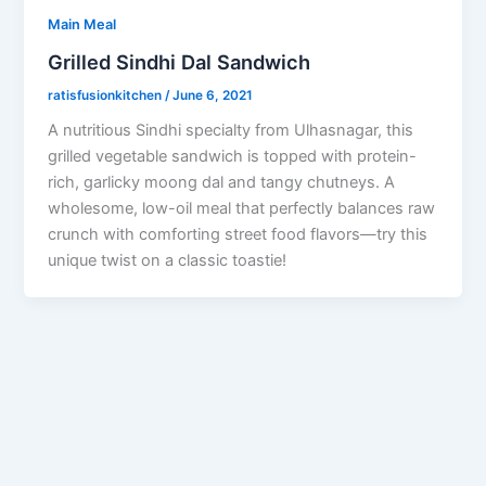
Main Meal
Grilled Sindhi Dal Sandwich
ratisfusionkitchen
/
June 6, 2021
A nutritious Sindhi specialty from Ulhasnagar, this
grilled vegetable sandwich is topped with protein-
rich, garlicky moong dal and tangy chutneys. A
wholesome, low-oil meal that perfectly balances raw
crunch with comforting street food flavors—try this
unique twist on a classic toastie!