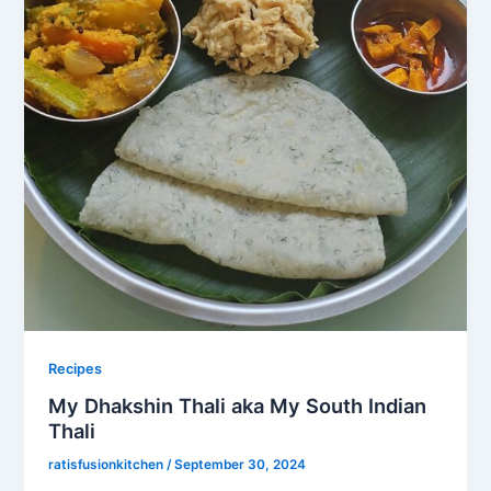
Recipes
My Dhakshin Thali aka My South Indian
Thali
ratisfusionkitchen
/
September 30, 2024