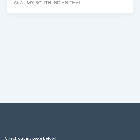
AKA.. MY SOUTH INDIAN THALI.
Check out my page below!