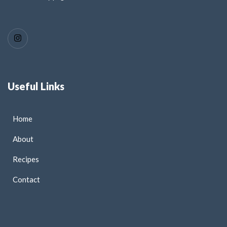
Useful Links
Home
About
Recipes
Contact