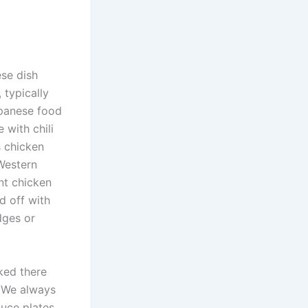
se dish
 typically
apanese food
 with chili
s chicken
Western
nt chicken
d off with
edges or
ked there
. We always
auce plates.