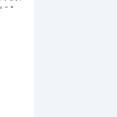
ing some