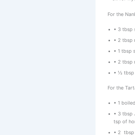
For the Na
• 3 tbsp
• 2 tbsp 
• 1 tbsp 
• 2 tbsp 
• ½ tbsp 
For the Tar
• 1 boil
• 3 tbsp
tsp of ho
• 2 tbsp 