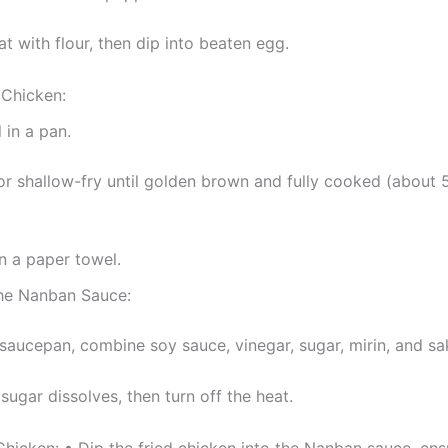
at with flour, then dip into beaten egg.
 Chicken:
 in a pan.
or shallow-fry until golden brown and fully cooked (about 
n a paper towel.
he Nanban Sauce:
 saucepan, combine soy sauce, vinegar, sugar, mirin, and sa
 sugar dissolves, then turn off the heat.
hicken: • Dip the fried chicken into the Nanban sauce, ensu