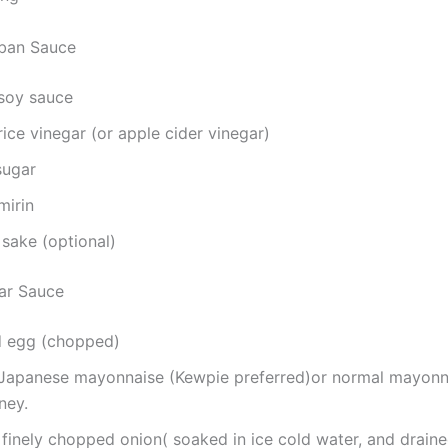
nban Sauce
 soy sauce
rice vinegar (or apple cider vinegar)
sugar
mirin
sake (optional)
tar Sauce
ed egg (chopped)
 Japanese mayonnaise (Kewpie preferred)or normal mayonna
ney.
finely chopped onion( soaked in ice cold water, and drain