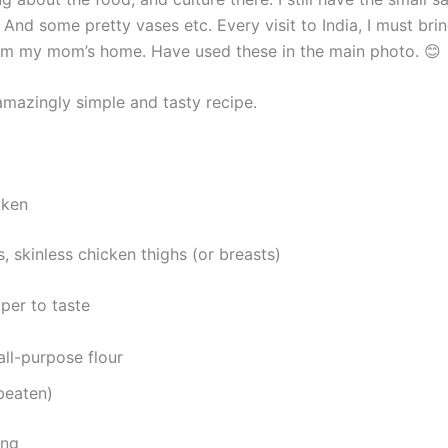
 And some pretty vases etc. Every visit to India, I must br
om my mom’s home. Have used these in the main photo. 😊
amazingly simple and tasty recipe.
cken
, skinless chicken thighs (or breasts)
per to taste
all-purpose flour
beaten)
ing