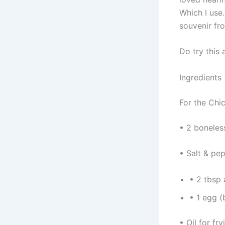
Which I use.
souvenir fr
Do try this 
Ingredients
For the Chi
• 2 boneless
• Salt & pep
• 2 tbsp 
• 1 egg (
• Oil for fry