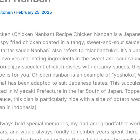
kitchen
/
February 25, 2025
ken (Chicken Nanban) Recipe Chicken Nanban is a Japane
ispy fried chicken coated in a tangy, sweet-and-sour sauce,
 tartar sauce.Nanban” also refers to “Nanbanzuke”. It’s a J
 involves marinating ingredients in the sweet and sour sauce
you enjoy succulent chicken dishes with creamy sauces, thi
pe is for you. Chicken nanban is an example of “yoshoku”, 
that has been adapted to suit Japanese tastes. This succule
ted in Miyazaki Prefecture in the far South of Japan. Toppe
sauce, this dish is particularly nice with a side of potato w
en in Indonesia)
lways held special memories, my dad and grandfather wor
ars, and would always fondly remember years spent there
g about the food, and culture there. I still have the small s