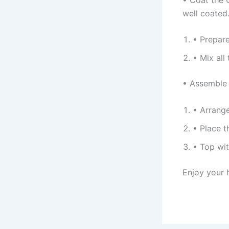
well coated
• Prepare
• Mix all
• Assemble 
• Arrange
• Place t
• Top wit
Enjoy your