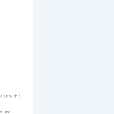
ise with 1
ed and