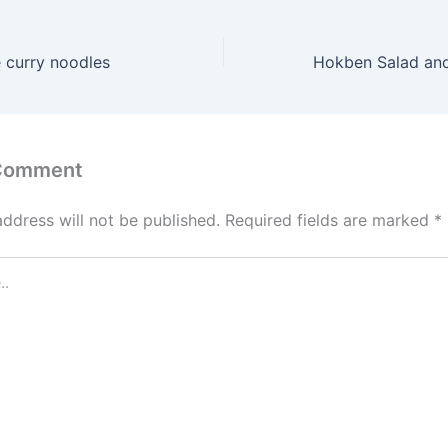
 curry noodles
 Comment
address will not be published.
Required fields are marked
*