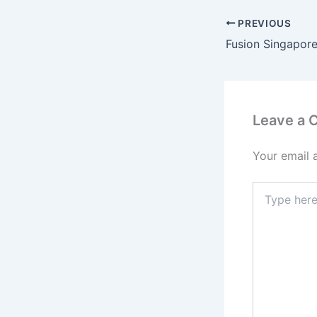
PREVIOUS
Fusion Singapore
Leave a
Your email 
Type
here..