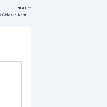
NEXT
Hokben Salad and Chicken Karaage