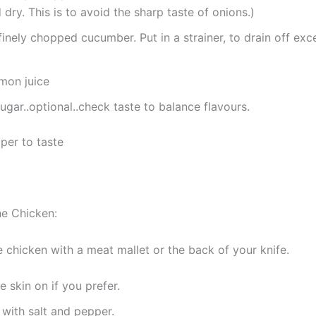
dry. This is to avoid the sharp taste of onions.)
finely chopped cucumber. Put in a strainer, to drain off exc
emon juice
ugar..optional..check taste to balance flavours.
per to taste
he Chicken:
e chicken with a meat mallet or the back of your knife.
e skin on if you prefer.
with salt and pepper.