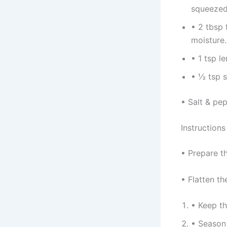
squeezed 
• 2 tbsp 
moisture.
• 1 tsp l
• ½ tsp s
• Salt & pep
Instructions
• Prepare t
• Flatten th
• Keep th
• Season 