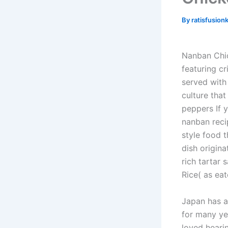
By
ratisfusion
Nanban Chic
featuring cr
served with
culture that
peppers If 
nanban reci
style food 
dish origina
rich tartar 
Rice( as eat
Japan has a
for many ye
loved hearin