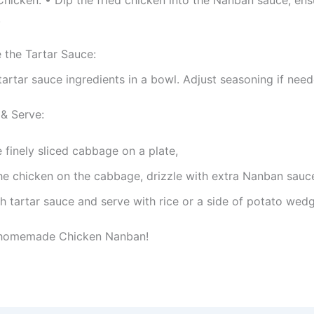
.
 the Tartar Sauce:
 tartar sauce ingredients in a bowl. Adjust seasoning if need
& Serve:
 finely sliced cabbage on a plate,
he chicken on the cabbage, drizzle with extra Nanban sauc
h tartar sauce and serve with rice or a side of potato wed
 homemade Chicken Nanban!