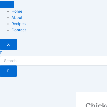
Skip
to
Home
content
About
Recipes
Contact
X
Chick