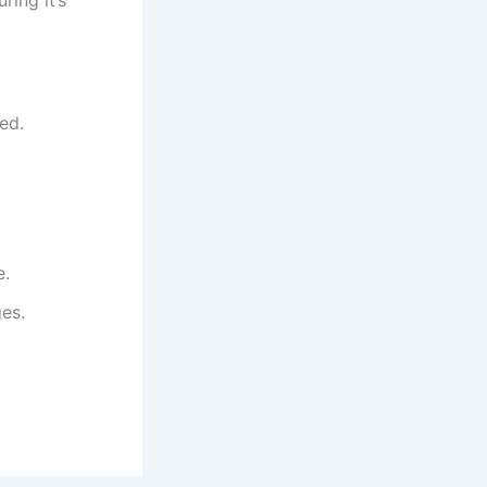
ed.
e.
ges.