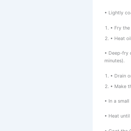
• Lightly co
• Fry the
• Heat oil
• Deep-fry 
minutes).
• Drain o
• Make t
• In a small
• Heat until
• Coat the C