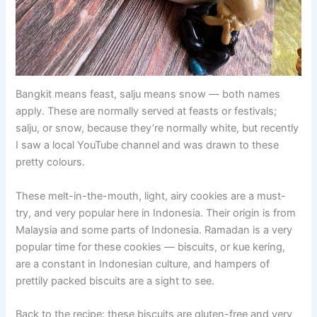
Bangkit means feast, salju means snow — both names
apply. These are normally served at feasts or festivals;
salju, or snow, because they’re normally white, but recently
I saw a local YouTube channel and was drawn to these
pretty colours.
These melt-in-the-mouth, light, airy cookies are a must-
try, and very popular here in Indonesia. Their origin is from
Malaysia and some parts of Indonesia. Ramadan is a very
popular time for these cookies — biscuits, or kue kering,
are a constant in Indonesian culture, and hampers of
prettily packed biscuits are a sight to see.
Back to the recipe: these biscuits are gluten-free and very