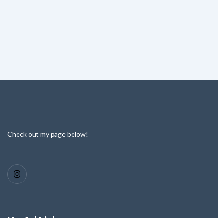
Check out my page below!