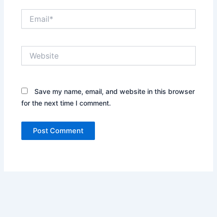
Email*
Website
Save my name, email, and website in this browser
for the next time I comment.