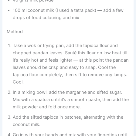
100 ml coconut milk (I used a tetra pack) — add a few
drops of food colouring and mix
Method
Take a wok or frying pan, add the tapioca flour and
chopped pandan leaves. Sauté this flour on low heat till
it’s really hot and feels lighter — at this point the pandan
leaves should be crisp and easy to snap. Cool the
tapioca flour completely, then sift to remove any lumps.
Cool.
In a mixing bowl, add the margarine and sifted sugar.
Mix with a spatula until it’s a smooth paste, then add the
milk powder and fold once more.
Add the sifted tapioca in batches, alternating with the
coconut milk.
Go in with your hands and mix with your fingertips until