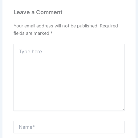
Leave a Comment
Your email address will not be published.
Required
fields are marked
*
Type
here..
Name*