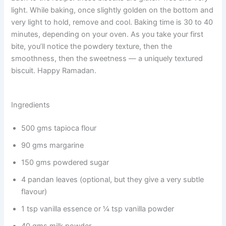
light. While baking, once slightly golden on the bottom and
very light to hold, remove and cool. Baking time is 30 to 40
minutes, depending on your oven. As you take your first
bite, you’ll notice the powdery texture, then the
smoothness, then the sweetness — a uniquely textured
biscuit. Happy Ramadan.
Ingredients
500 gms tapioca flour
90 gms margarine
150 gms powdered sugar
4 pandan leaves (optional, but they give a very subtle
flavour)
1 tsp vanilla essence or ¼ tsp vanilla powder
40 gms milk powder