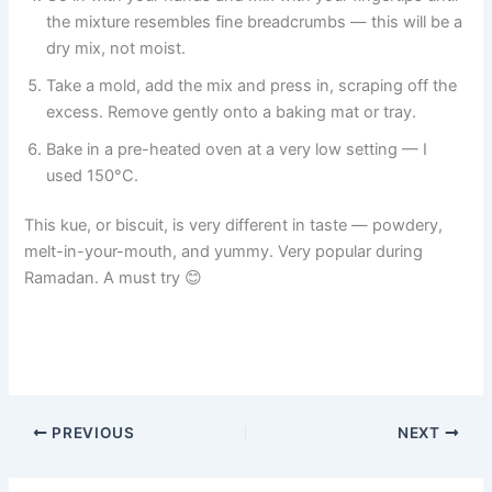
the mixture resembles fine breadcrumbs — this will be a
dry mix, not moist.
Take a mold, add the mix and press in, scraping off the
excess. Remove gently onto a baking mat or tray.
Bake in a pre-heated oven at a very low setting — I
used 150°C.
This kue, or biscuit, is very different in taste — powdery,
melt-in-your-mouth, and yummy. Very popular during
Ramadan. A must try 😊
PREVIOUS
NEXT