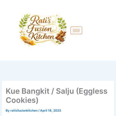
Skip
to
content
Kue Bangkit / Salju (Eggless
Cookies)
By
ratisfusionkitchen
/
April 18, 2023