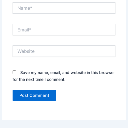
Name*
Email*
Website
Save my name, email, and website in this browser
for the next time I comment.