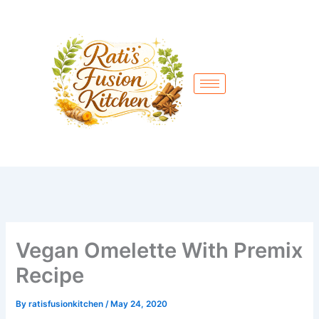
Skip
to
content
Vegan Omelette With Premix
Recipe
By
ratisfusionkitchen
/
May 24, 2020