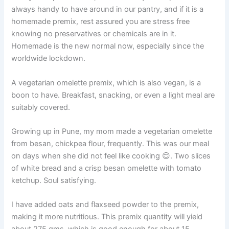
always handy to have around in our pantry, and if it is a
homemade premix, rest assured you are stress free
knowing no preservatives or chemicals are in it.
Homemade is the new normal now, especially since the
worldwide lockdown.
A vegetarian omelette premix, which is also vegan, is a
boon to have. Breakfast, snacking, or even a light meal are
suitably covered.
Growing up in Pune, my mom made a vegetarian omelette
from besan, chickpea flour, frequently. This was our meal
on days when she did not feel like cooking 😊. Two slices
of white bread and a crisp besan omelette with tomato
ketchup. Soul satisfying.
I have added oats and flaxseed powder to the premix,
making it more nutritious. This premix quantity will yield