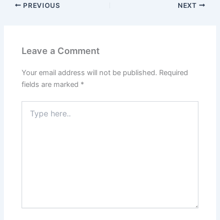
PREVIOUS
NEXT
Leave a Comment
Your email address will not be published.
Required
fields are marked
*
Type
here..