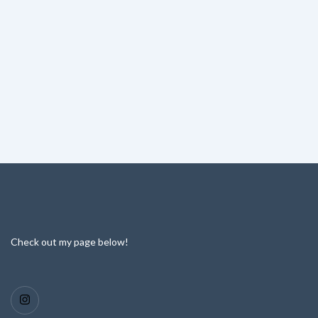
Check out my page below!