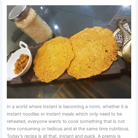
In a world where instant is becoming a norm, whether it is
instant noodles or instant meals which only need to be
reheated, everyone wants to cook something that is not
time consuming or tedious and at the same time nutritious.
Today’s recipe is all that, instant and quick. A premix is