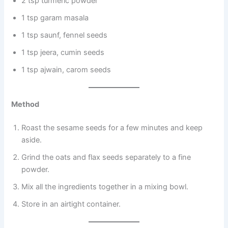
2 tsp turmeric powder
1 tsp garam masala
1 tsp saunf, fennel seeds
1 tsp jeera, cumin seeds
1 tsp ajwain, carom seeds
Method
Roast the sesame seeds for a few minutes and keep
aside.
Grind the oats and flax seeds separately to a fine
powder.
Mix all the ingredients together in a mixing bowl.
Store in an airtight container.