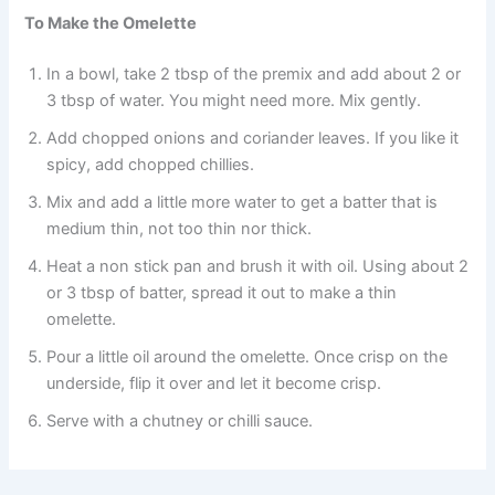
To Make the Omelette
In a bowl, take 2 tbsp of the premix and add about 2 or
3 tbsp of water. You might need more. Mix gently.
Add chopped onions and coriander leaves. If you like it
spicy, add chopped chillies.
Mix and add a little more water to get a batter that is
medium thin, not too thin nor thick.
Heat a non stick pan and brush it with oil. Using about 2
or 3 tbsp of batter, spread it out to make a thin
omelette.
Pour a little oil around the omelette. Once crisp on the
underside, flip it over and let it become crisp.
Serve with a chutney or chilli sauce.