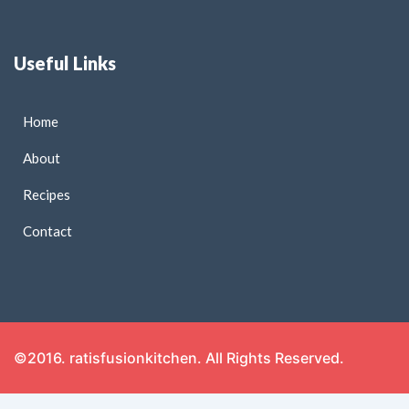
Useful Links
Home
About
Recipes
Contact
©2016. ratisfusionkitchen. All Rights Reserved.