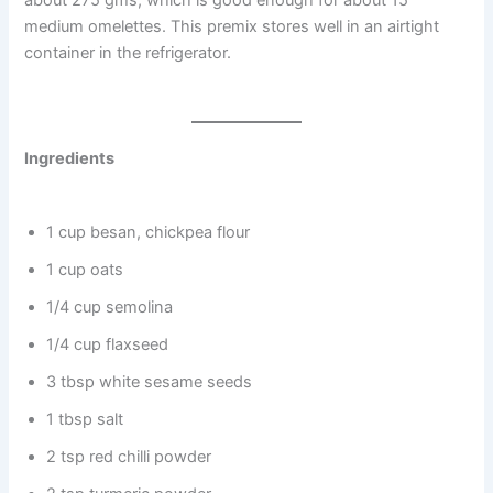
about 275 gms, which is good enough for about 15
medium omelettes. This premix stores well in an airtight
container in the refrigerator.
Ingredients
1 cup besan, chickpea flour
1 cup oats
1/4 cup semolina
1/4 cup flaxseed
3 tbsp white sesame seeds
1 tbsp salt
2 tsp red chilli powder