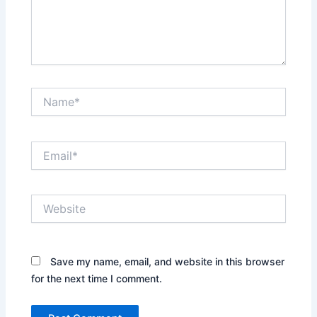
Name*
Email*
Website
Save my name, email, and website in this browser
for the next time I comment.