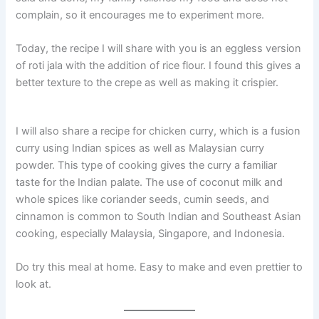
complain, so it encourages me to experiment more.
Today, the recipe I will share with you is an eggless version
of roti jala with the addition of rice flour. I found this gives a
better texture to the crepe as well as making it crispier.
I will also share a recipe for chicken curry, which is a fusion
curry using Indian spices as well as Malaysian curry
powder. This type of cooking gives the curry a familiar
taste for the Indian palate. The use of coconut milk and
whole spices like coriander seeds, cumin seeds, and
cinnamon is common to South Indian and Southeast Asian
cooking, especially Malaysia, Singapore, and Indonesia.
Do try this meal at home. Easy to make and even prettier to
look at.