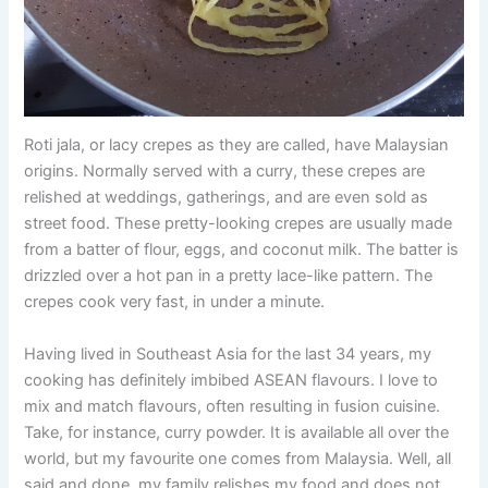
Roti jala, or lacy crepes as they are called, have Malaysian
origins. Normally served with a curry, these crepes are
relished at weddings, gatherings, and are even sold as
street food. These pretty-looking crepes are usually made
from a batter of flour, eggs, and coconut milk. The batter is
drizzled over a hot pan in a pretty lace-like pattern. The
crepes cook very fast, in under a minute.
Having lived in Southeast Asia for the last 34 years, my
cooking has definitely imbibed ASEAN flavours. I love to
mix and match flavours, often resulting in fusion cuisine.
Take, for instance, curry powder. It is available all over the
world, but my favourite one comes from Malaysia. Well, all
said and done, my family relishes my food and does not