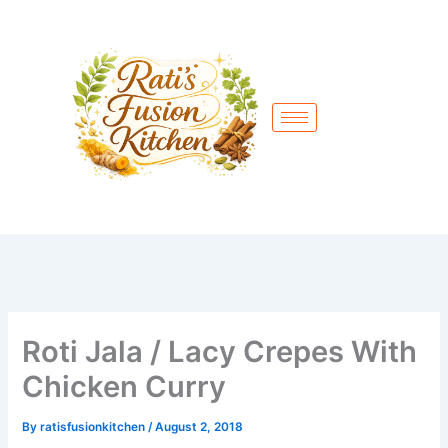
Skip
to
content
Roti Jala / Lacy Crepes With
Chicken Curry
By
ratisfusionkitchen
/
August 2, 2018