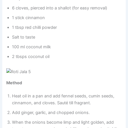
6 cloves, pierced into a shallot (for easy removal)
1 stick cinnamon
1 tbsp red chilli powder
Salt to taste
100 ml coconut milk
2 tbsps coconut oil
Method
Heat oil in a pan and add fennel seeds, cumin seeds,
cinnamon, and cloves. Sauté till fragrant.
Add ginger, garlic, and chopped onions.
When the onions become limp and light golden, add