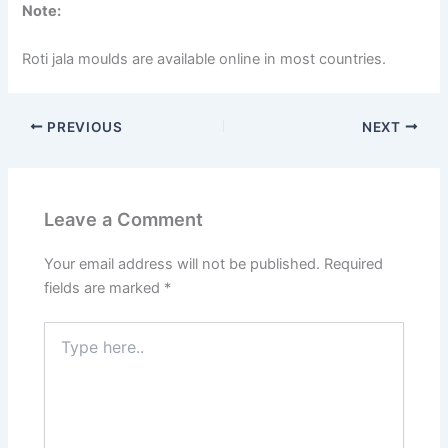
Note:
Roti jala moulds are available online in most countries.
PREVIOUS
NEXT
Leave a Comment
Your email address will not be published.
Required
fields are marked
*
Type
here..