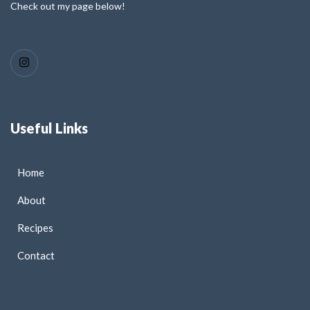
Check out my page below!
Useful Links
Home
About
Recipes
Contact