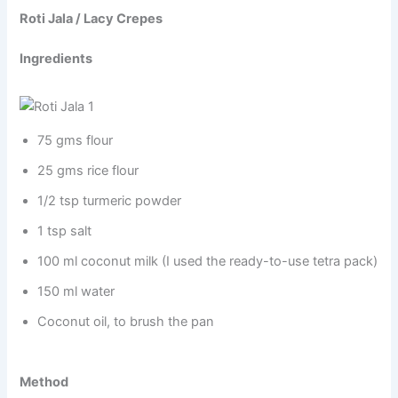
Roti Jala / Lacy Crepes
Ingredients
75 gms flour
25 gms rice flour
1/2 tsp turmeric powder
1 tsp salt
100 ml coconut milk (I used the ready-to-use tetra pack)
150 ml water
Coconut oil, to brush the pan
Method