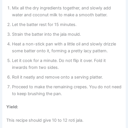
Mix all the dry ingredients together, and slowly add
water and coconut milk to make a smooth batter.
Let the batter rest for 15 minutes.
Strain the batter into the jala mould.
Heat a non-stick pan with a little oil and slowly drizzle
some batter onto it, forming a pretty lacy pattern.
Let it cook for a minute. Do not flip it over. Fold it
inwards from two sides.
Roll it neatly and remove onto a serving platter.
Proceed to make the remaining crepes. You do not need
to keep brushing the pan.
Yield:
This recipe should give 10 to 12 roti jala.