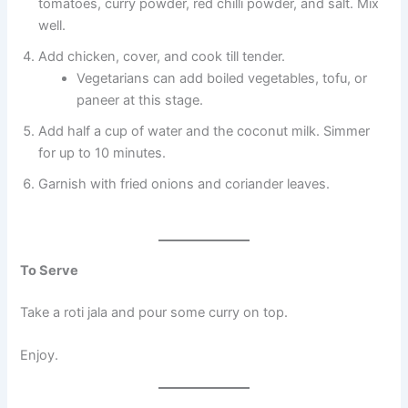
tomatoes, curry powder, red chilli powder, and salt. Mix
well.
Add chicken, cover, and cook till tender.
Vegetarians can add boiled vegetables, tofu, or
paneer at this stage.
Add half a cup of water and the coconut milk. Simmer
for up to 10 minutes.
Garnish with fried onions and coriander leaves.
To Serve
Take a roti jala and pour some curry on top.
Enjoy.