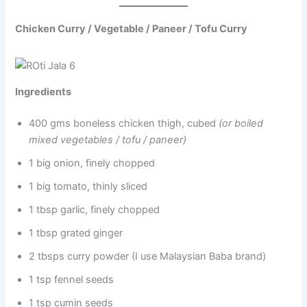
Chicken Curry / Vegetable / Paneer / Tofu Curry
Ingredients
400 gms boneless chicken thigh, cubed
(or boiled
mixed vegetables / tofu / paneer)
1 big onion, finely chopped
1 big tomato, thinly sliced
1 tbsp garlic, finely chopped
1 tbsp grated ginger
2 tbsps curry powder (I use Malaysian Baba brand)
1 tsp fennel seeds
1 tsp cumin seeds