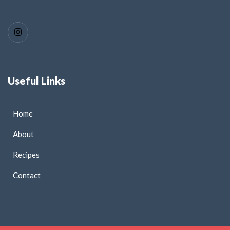
Useful Links
Home
About
Recipes
Contact