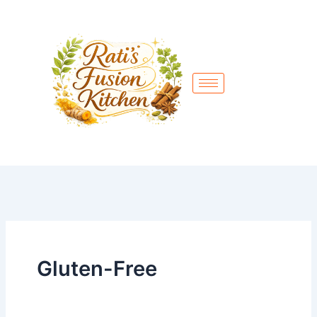
Skip
to
content
Gluten-Free