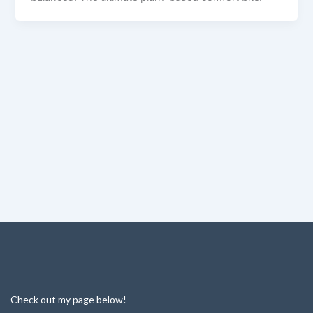
Check out my page below!