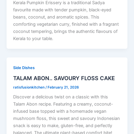
Kerala Pumpkin Erissery is a traditional Sadya
favourite made with tender pumpkin, black-eyed
beans, coconut, and aromatic spices. This
comforting vegetarian curry, finished with a fragrant
coconut tempering, brings the authentic flavours of
Kerala to your table.
Side Dishes
TALAM ABON.. SAVOURY FLOSS CAKE
ratisfusionkitchen
/
February 21, 2026
Discover a delicious twist on a classic with this
Talam Abon recipe. Featuring a creamy, coconut-
infused base topped with a homemade vegan
mushroom floss, this sweet and savoury Indonesian
snack is easy to make, gluten-free, and perfectly
balanced. The ultimate plant-based comfort bite!