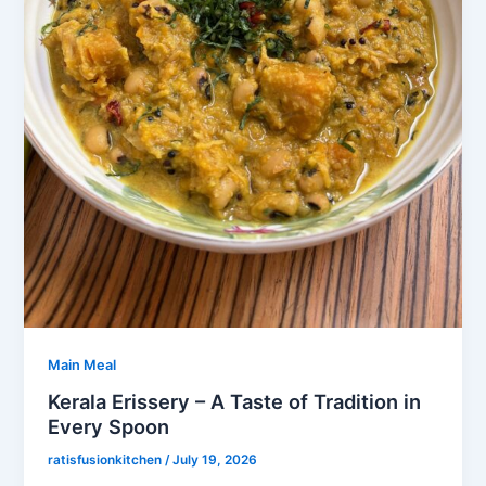
Main Meal
Kerala Erissery – A Taste of Tradition in
Every Spoon
ratisfusionkitchen
/
July 19, 2026