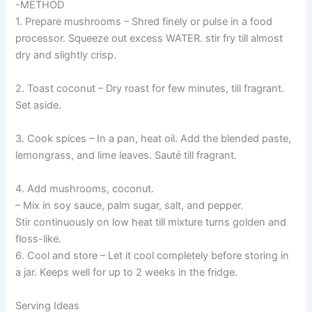
-METHOD
1. Prepare mushrooms – Shred finely or pulse in a food
processor. Squeeze out excess WATER. stir fry till almost
dry and slightly crisp.
2. Toast coconut – Dry roast for few minutes, till fragrant.
Set aside.
3. Cook spices – In a pan, heat oil. Add the blended paste,
lemongrass, and lime leaves. Sauté till fragrant.
4. Add mushrooms, coconut.
– Mix in soy sauce, palm sugar, salt, and pepper.
Stir continuously on low heat till mixture turns golden and
floss-like.
6. Cool and store – Let it cool completely before storing in
a jar. Keeps well for up to 2 weeks in the fridge.
Serving Ideas