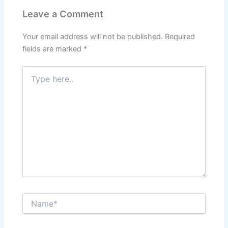
Leave a Comment
Your email address will not be published.
Required
fields are marked
*
Type
here..
Name*