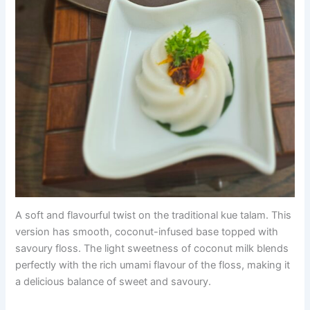
A soft and flavourful twist on the traditional kue talam. This
version has smooth, coconut-infused base topped with
savoury floss. The light sweetness of coconut milk blends
perfectly with the rich umami flavour of the floss, making it
a delicious balance of sweet and savoury.