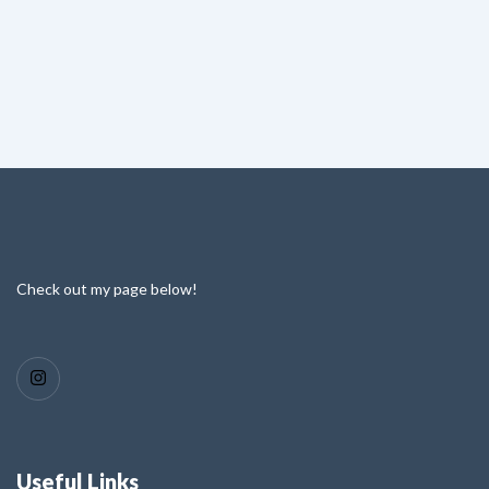
Check out my page below!
Useful Links