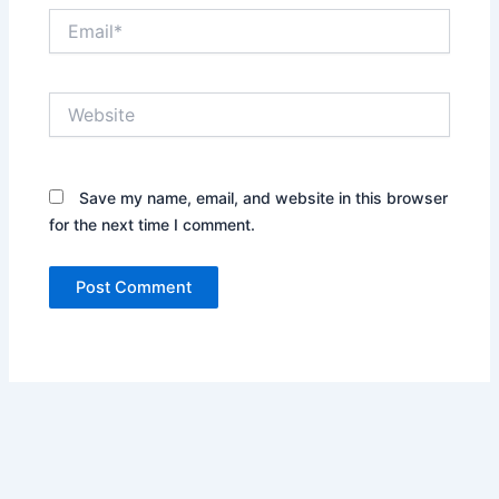
Email*
Website
Save my name, email, and website in this browser
for the next time I comment.