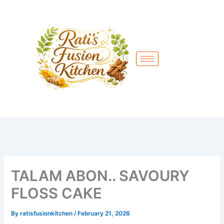
Skip
to
content
TALAM ABON.. SAVOURY
FLOSS CAKE
By
ratisfusionkitchen
/
February 21, 2026