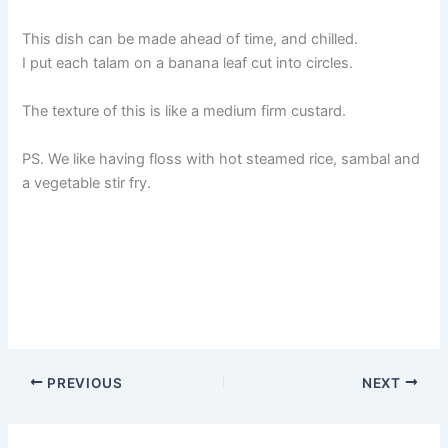
This dish can be made ahead of time, and chilled.
I put each talam on a banana leaf cut into circles.
The texture of this is like a medium firm custard.
PS. We like having floss with hot steamed rice, sambal and
a vegetable stir fry.
PREVIOUS
NEXT