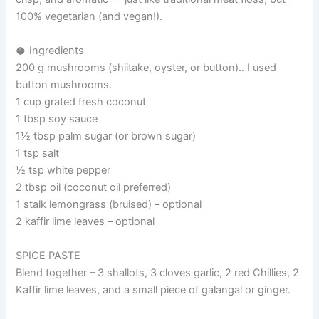
100% vegetarian (and vegan!).
🥥 Ingredients
200 g mushrooms (shiitake, oyster, or button).. I used
button mushrooms.
1 cup grated fresh coconut
1 tbsp soy sauce
1½ tbsp palm sugar (or brown sugar)
1 tsp salt
½ tsp white pepper
2 tbsp oil (coconut oil preferred)
1 stalk lemongrass (bruised) – optional
2 kaffir lime leaves – optional
SPICE PASTE
Blend together – 3 shallots, 3 cloves garlic, 2 red Chillies, 2
Kaffir lime leaves, and a small piece of galangal or ginger.