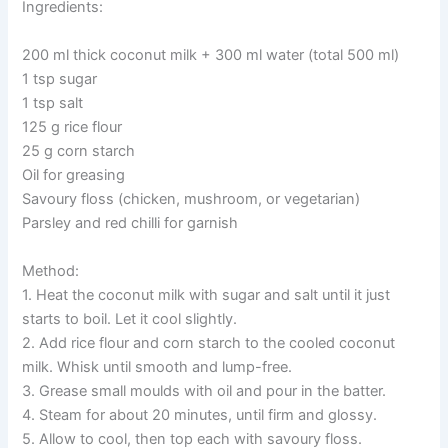
Ingredients:
200 ml thick coconut milk + 300 ml water (total 500 ml)
1 tsp sugar
1 tsp salt
125 g rice flour
25 g corn starch
Oil for greasing
Savoury floss (chicken, mushroom, or vegetarian)
Parsley and red chilli for garnish
Method:
1. Heat the coconut milk with sugar and salt until it just
starts to boil. Let it cool slightly.
2. Add rice flour and corn starch to the cooled coconut
milk. Whisk until smooth and lump-free.
3. Grease small moulds with oil and pour in the batter.
4. Steam for about 20 minutes, until firm and glossy.
5. Allow to cool, then top each with savoury floss.