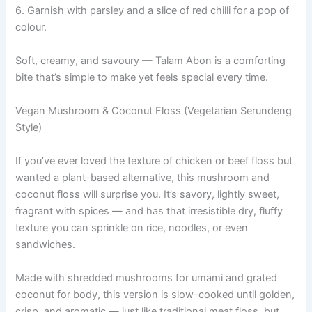
6. Garnish with parsley and a slice of red chilli for a pop of
colour.
Soft, creamy, and savoury — Talam Abon is a comforting
bite that’s simple to make yet feels special every time.
Vegan Mushroom & Coconut Floss (Vegetarian Serundeng
Style)
If you’ve ever loved the texture of chicken or beef floss but
wanted a plant-based alternative, this mushroom and
coconut floss will surprise you. It’s savory, lightly sweet,
fragrant with spices — and has that irresistible dry, fluffy
texture you can sprinkle on rice, noodles, or even
sandwiches.
Made with shredded mushrooms for umami and grated
coconut for body, this version is slow-cooked until golden,
crisp, and aromatic — just like traditional meat floss, but