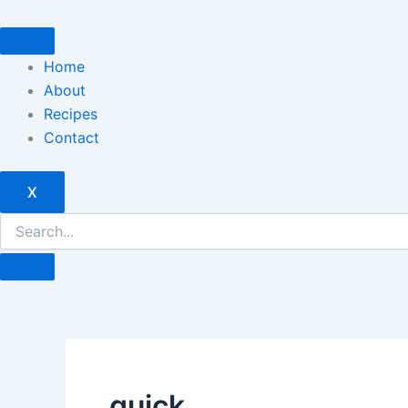
Skip
to
content
Home
About
Recipes
Contact
X
quick