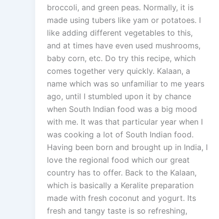
broccoli, and green peas. Normally, it is
made using tubers like yam or potatoes. I
like adding different vegetables to this,
and at times have even used mushrooms,
baby corn, etc. Do try this recipe, which
comes together very quickly. Kalaan, a
name which was so unfamiliar to me years
ago, until I stumbled upon it by chance
when South Indian food was a big mood
with me. It was that particular year when I
was cooking a lot of South Indian food.
Having been born and brought up in India, I
love the regional food which our great
country has to offer. Back to the Kalaan,
which is basically a Keralite preparation
made with fresh coconut and yogurt. Its
fresh and tangy taste is so refreshing,