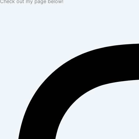
Check out my page below!