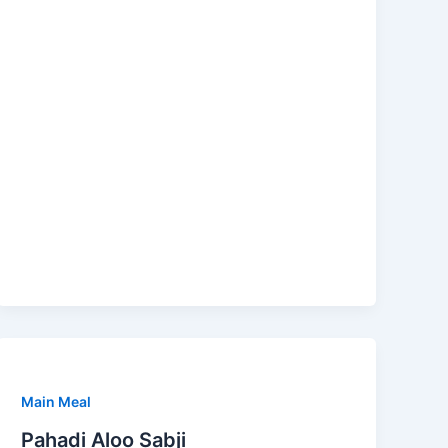
Main Meal
Pahadi Aloo Sabji