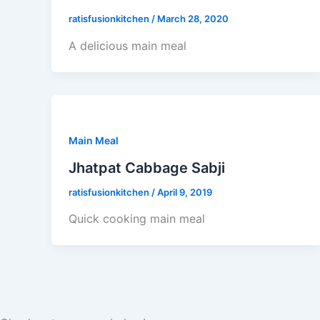
ratisfusionkitchen
/
March 28, 2020
A delicious main meal
Main Meal
Jhatpat Cabbage Sabji
ratisfusionkitchen
/
April 9, 2019
Quick cooking main meal