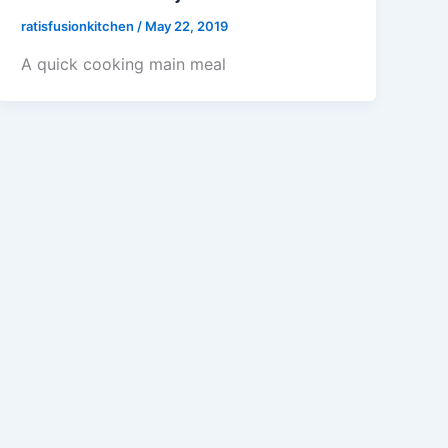
ratisfusionkitchen
/
May 22, 2019
A quick cooking main meal