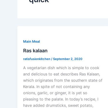
Main Meal
Ras kalaan
ratisfusionkitchen
/
September 2, 2020
A vegetarian dish which is simple to cook
and delicious to eat describes Ras Kalaan,
which originates from the southern state of
Kerala. In spite of not containing any
onions, garlic, or ginger, it is yet so
pleasing to the palate. In today’s recipe, I
have added drumsticks, sweet potato,