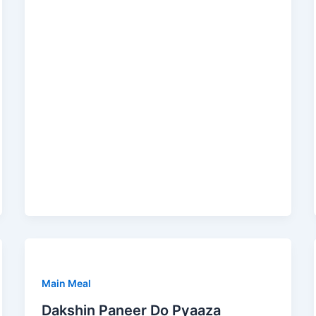
Main Meal
Dakshin Paneer Do Pyaaza