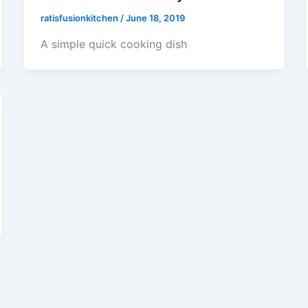
ratisfusionkitchen
/
June 18, 2019
A simple quick cooking dish