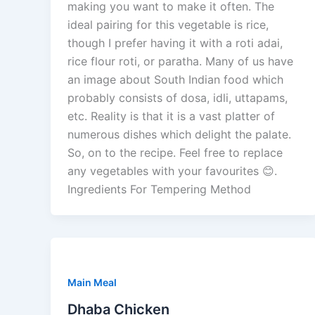
making you want to make it often. The
ideal pairing for this vegetable is rice,
though I prefer having it with a roti adai,
rice flour roti, or paratha. Many of us have
an image about South Indian food which
probably consists of dosa, idli, uttapams,
etc. Reality is that it is a vast platter of
numerous dishes which delight the palate.
So, on to the recipe. Feel free to replace
any vegetables with your favourites 😊.
Ingredients For Tempering Method
Main Meal
Dhaba Chicken