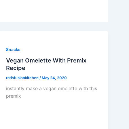
Snacks
Vegan Omelette With Premix
Recipe
ratisfusionkitchen
/
May 24, 2020
instantly make a vegan omelette with this
premix