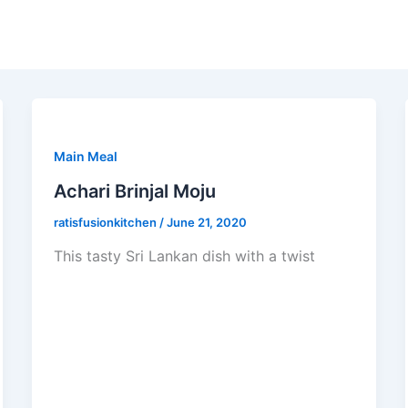
Main Meal
Achari Brinjal Moju
ratisfusionkitchen
/
June 21, 2020
This tasty Sri Lankan dish with a twist