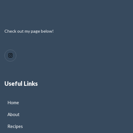
Check out my page below!
Useful Links
Home
About
Recipes