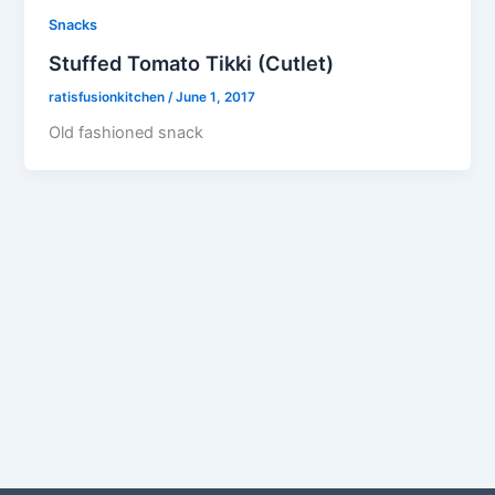
Snacks
Stuffed Tomato Tikki (Cutlet)
ratisfusionkitchen
/
June 1, 2017
Old fashioned snack