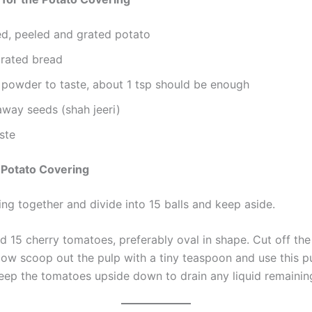
ed, peeled and grated potato
grated bread
i powder to taste, about 1 tsp should be enough
away seeds (shah jeeri)
aste
 Potato Covering
ing together and divide into 15 balls and keep aside.
d 15 cherry tomatoes, preferably oval in shape. Cut off th
 Now scoop out the pulp with a tiny teaspoon and use this 
 Keep the tomatoes upside down to drain any liquid remainin