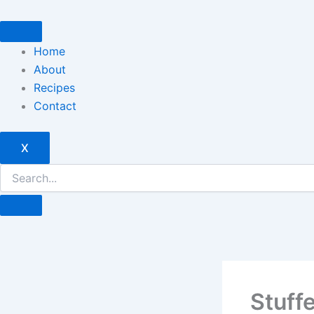
Skip
to
content
Home
About
Recipes
Contact
X
Stuff