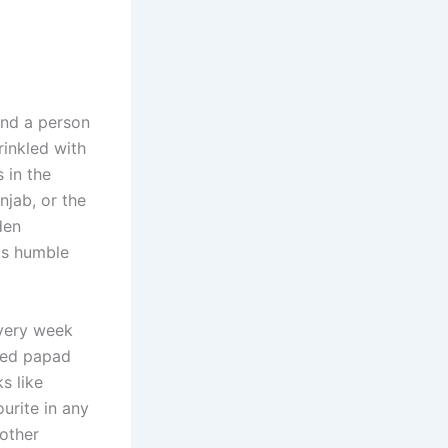
find a person
rinkled with
 in the
njab, or the
den
his humble
every week
ried papad
s like
ourite in any
other