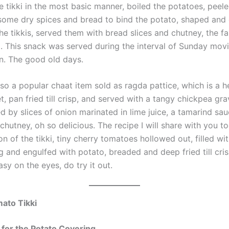
e tikki in the most basic manner, boiled the potatoes, peel
ome dry spices and bread to bind the potato, shaped and 
the tikkis, served them with bread slices and chutney, the f
ti. This snack was served during the interval of Sunday mov
. The good old days.
lso a popular chaat item sold as ragda pattice, which is a 
t, pan fried till crisp, and served with a tangy chickpea gr
 by slices of onion marinated in lime juice, a tamarind sa
chutney, oh so delicious. The recipe I will share with you to
on of the tikki, tiny cherry tomatoes hollowed out, filled wi
ng and engulfed with potato, breaded and deep fried till crisp
asy on the eyes, do try it out.
ato Tikki
 for the Potato Covering