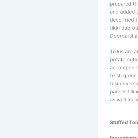
prepared th
and added s
deep fried 
tikki dabro
Doordarshan
Tikkis are a
potato cutle
accompanied
fresh green 
fusion versi
paneer filli
as well as e
Stuffed Tom
Ingredients