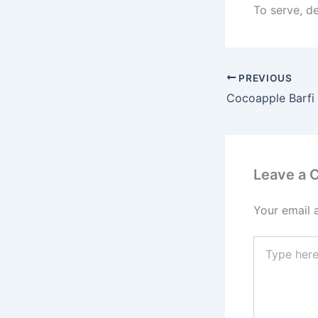
To serve, de
PREVIOUS
Cocoapple Barfi
Leave a
Your email 
Type
here..