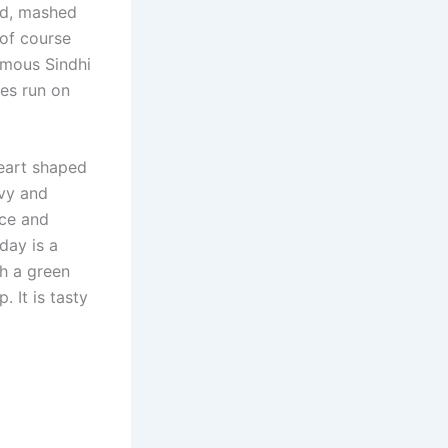
ed, mashed
of course
amous Sindhi
ies run on
heart shaped
avy and
uce and
day is a
th a green
. It is tasty