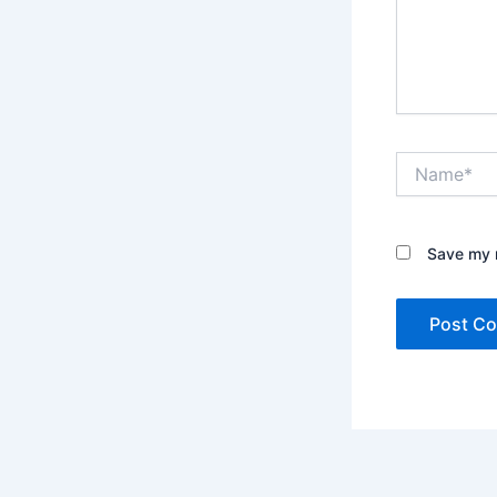
Name*
Save my n