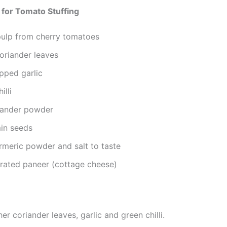
 for Tomato Stuffing
ulp from cherry tomatoes
oriander leaves
pped garlic
illi
riander powder
min seeds
turmeric powder and salt to taste
grated paneer (cottage cheese)
er coriander leaves, garlic and green chilli.