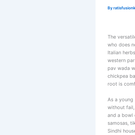
By
ratisfusion
The versatil
who does no
Italian her
western part
pav wada wh
chickpea ba
root is com
As a young 
without fai
and a bowl 
samosas, tik
Sindhi hous