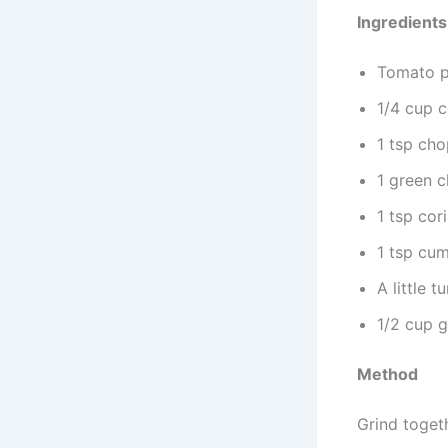
Ingredients
Tomato p
1/4 cup c
1 tsp cho
1 green ch
1 tsp co
1 tsp cu
A little 
1/2 cup 
Method
Grind togeth