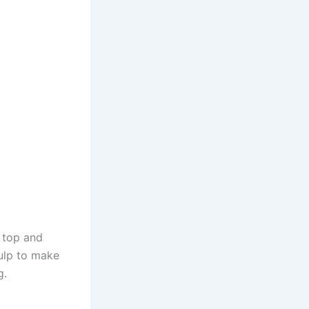
e top and
pulp to make
g.