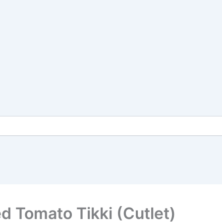
ed Tomato Tikki (Cutlet)