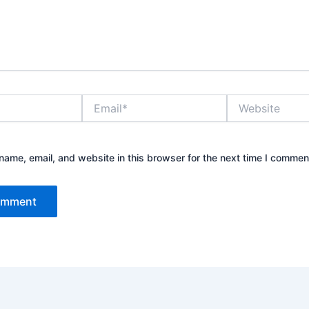
Email*
Website
ame, email, and website in this browser for the next time I commen