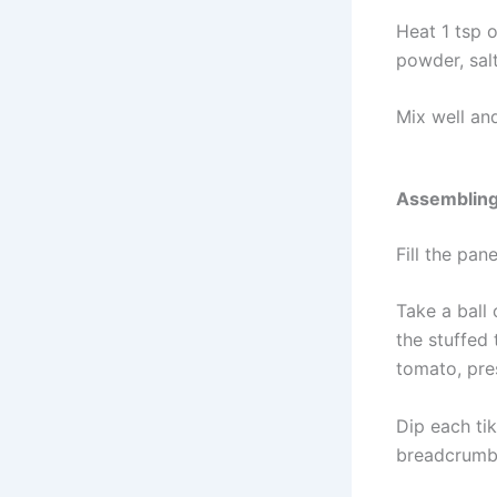
Heat 1 tsp 
powder, sal
Mix well an
Assemblin
Fill the pa
Take a ball 
the stuffed
tomato, pres
Dip each tik
breadcrumbs