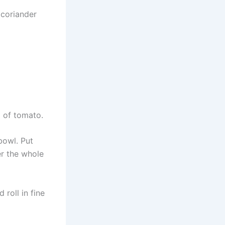
 coriander
p of tomato.
bowl. Put
er the whole
roll in fine