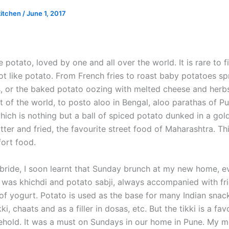
kitchen
/
June 1, 2017
e potato, loved by one and all over the world. It is rare to 
t like potato. From French fries to roast baby potatoes sp
bs, or the baked potato oozing with melted cheese and herbs
 of the world, to posto aloo in Bengal, aloo parathas of Pu
ich is nothing but a ball of spiced potato dunked in a gol
tter and fried, the favourite street food of Maharashtra. T
fort food.
bride, I soon learnt that Sunday brunch at my new home, 
l, was khichdi and potato sabji, always accompanied with f
of yogurt. Potato is used as the base for many Indian snack
ki, chaats and as a filler in dosas, etc. But the tikki is a fav
ehold. It was a must on Sundays in our home in Pune. My m