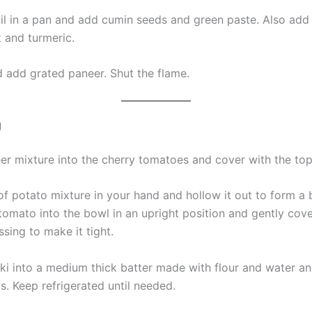
oil in a pan and add cumin seeds and green paste. Also add
t and turmeric.
d add grated paneer. Shut the flame.
g
neer mixture into the cherry tomatoes and cover with the to
of potato mixture in your hand and hollow it out to form a 
 tomato into the bowl in an upright position and gently cov
sing to make it tight.
ki into a medium thick batter made with flour and water and 
. Keep refrigerated until needed.