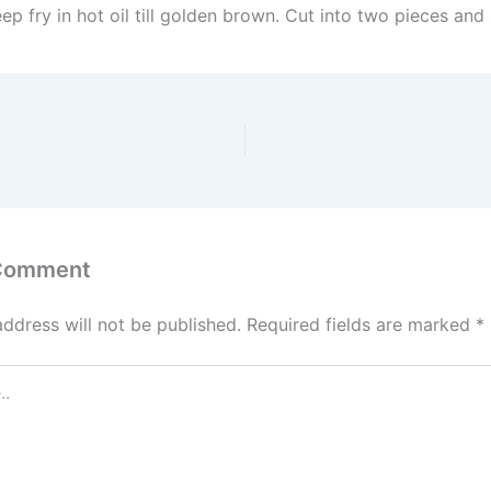
ep fry in hot oil till golden brown. Cut into two pieces and 
 Comment
address will not be published.
Required fields are marked
*