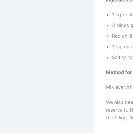
1 kg boil
3 slices 
Red chill
1 tsp car
Salt to t
Method for
Mix everyth
We also nee
reserve it.
the filling.