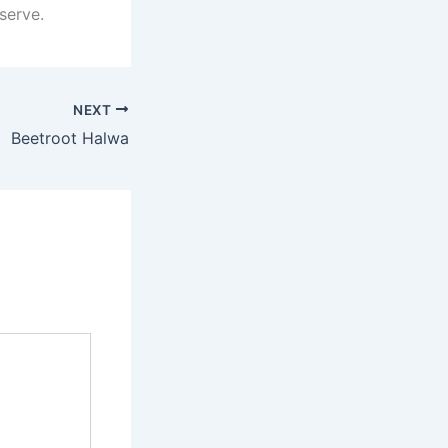
serve.
NEXT
Beetroot Halwa