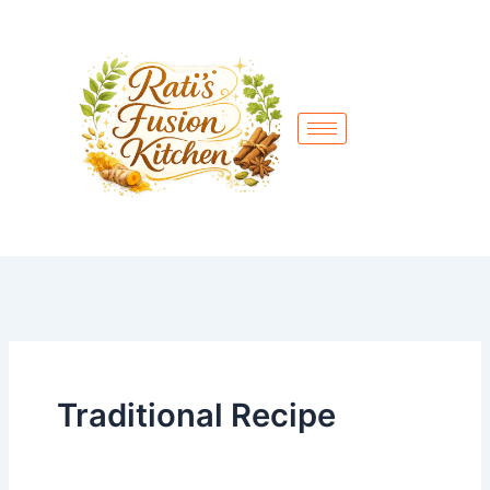
Skip
to
content
Traditional Recipe