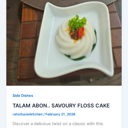
Side Dishes
TALAM ABON.. SAVOURY FLOSS CAKE
ratisfusionkitchen
/
February 21, 2026
Discover a delicious twist on a classic with this