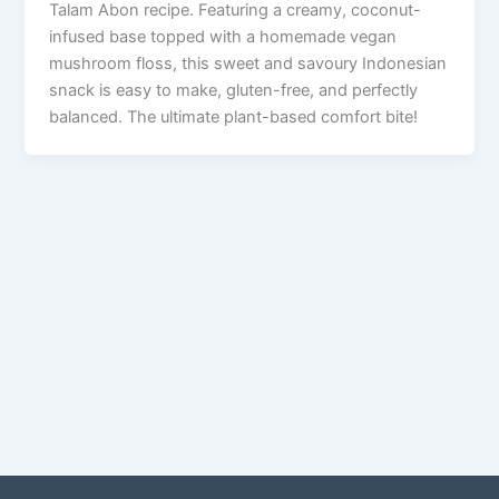
Talam Abon recipe. Featuring a creamy, coconut-
infused base topped with a homemade vegan
mushroom floss, this sweet and savoury Indonesian
snack is easy to make, gluten-free, and perfectly
balanced. The ultimate plant-based comfort bite!