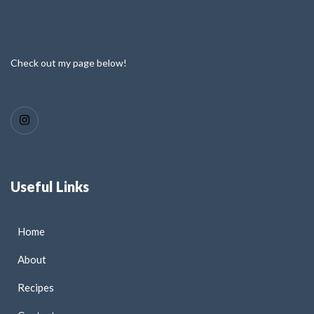
Check out my page below!
Useful Links
Home
About
Recipes