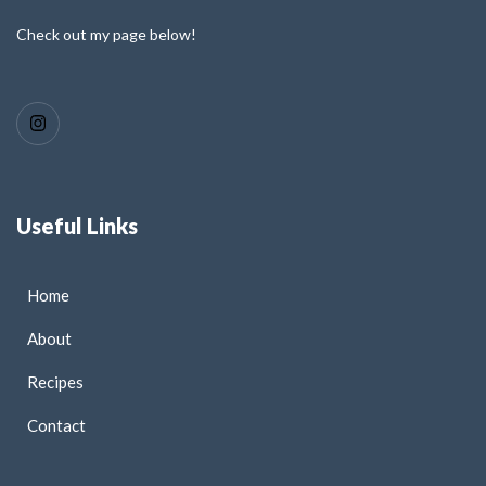
Check out my page below!
Useful Links
Home
About
Recipes
Contact