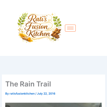
Skip
to
content
The Rain Trail
By
ratisfusionkitchen
/
July 22, 2016