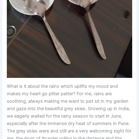
What is it about the rains which uplifts my mood and
makes my heart go pitter patter? For me, rains are
soothing, always making me want to just sit in my garden
and gaze into the beautiful grey skies. Growing up in India,
we eagerly waited for the rainy season to start in June,
especially after the immense dry heat of summers in Pune.
The grey skies were and still are a very welcoming sight for
me, the drum of thunder rolling in the distance and the