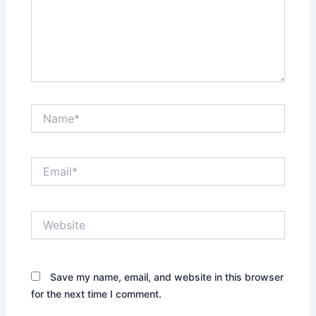
Name*
Email*
Website
Save my name, email, and website in this browser
for the next time I comment.