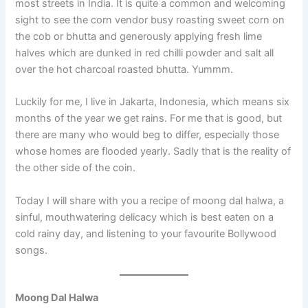
most streets in India. It is quite a common and welcoming
sight to see the corn vendor busy roasting sweet corn on
the cob or bhutta and generously applying fresh lime
halves which are dunked in red chilli powder and salt all
over the hot charcoal roasted bhutta. Yummm.
Luckily for me, I live in Jakarta, Indonesia, which means six
months of the year we get rains. For me that is good, but
there are many who would beg to differ, especially those
whose homes are flooded yearly. Sadly that is the reality of
the other side of the coin.
Today I will share with you a recipe of moong dal halwa, a
sinful, mouthwatering delicacy which is best eaten on a
cold rainy day, and listening to your favourite Bollywood
songs.
Moong Dal Halwa