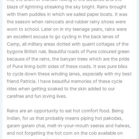
blaze of lightning streaking the sky bright. Rains brought
with them puddles in which we sailed paper boats. It was
the season when raincoats and rubber rainy shoes were
worn to school. Later on in my teenage years, rains were
an excellent excuse to go cycling in the back lanes of
Camp, all military areas dotted with quaint cottages of the
bygone British rule. Beautiful roads of Pune coloured green
because of the rains, the banyan trees which are the pride
of Pune lining both sides of these roads. It was pure bliss
to cycle down these winding lanes, especially with my best
friend Patricia. I have beautiful memories of these cycle
rides when getting soaked to the skin added to our
carefree and fun loving lives.
Rains are an opportunity to eat hot comfort food. Being
Indian, for us that probably means piping hot pakodas,
garam garam chai, melt-in-your-mouth seeras and halwas,
and not forgetting the hot corn on the cob available on