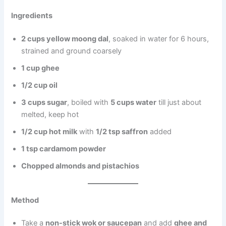
Ingredients
2 cups yellow moong dal
, soaked in water for 6 hours,
strained and ground coarsely
1 cup ghee
1/2 cup oil
3 cups sugar
, boiled with
5 cups water
till just about
melted, keep hot
1/2 cup hot milk
with
1/2 tsp saffron
added
1 tsp cardamom powder
Chopped almonds and pistachios
Method
Take a
non-stick wok or saucepan
and add
ghee and