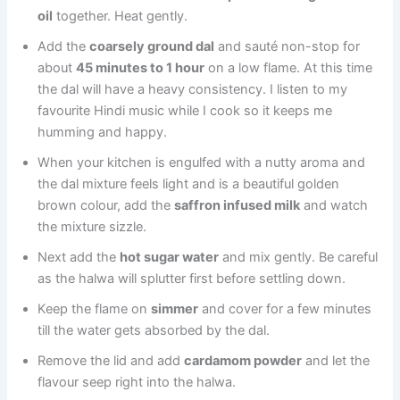
oil
together. Heat gently.
Add the
coarsely ground dal
and sauté non-stop for
about
45 minutes to 1 hour
on a low flame. At this time
the dal will have a heavy consistency. I listen to my
favourite Hindi music while I cook so it keeps me
humming and happy.
When your kitchen is engulfed with a nutty aroma and
the dal mixture feels light and is a beautiful golden
brown colour, add the
saffron infused milk
and watch
the mixture sizzle.
Next add the
hot sugar water
and mix gently. Be careful
as the halwa will splutter first before settling down.
Keep the flame on
simmer
and cover for a few minutes
till the water gets absorbed by the dal.
Remove the lid and add
cardamom powder
and let the
flavour seep right into the halwa.