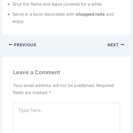
Shut the flame and leave covered for a while.
Serve in a bowl decorated with
chopped nuts
and
enjoy.
PREVIOUS
NEXT
Leave a Comment
Your email address will not be published.
Required
fields are marked
*
Type
here..