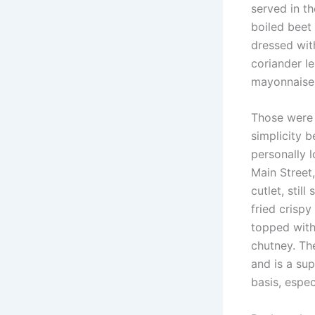
served in th
boiled beet 
dressed with
coriander l
mayonnaise,
Those were 
simplicity 
personally l
Main Street
cutlet, stil
fried crispy
topped with
chutney. The
and is a su
basis, espec