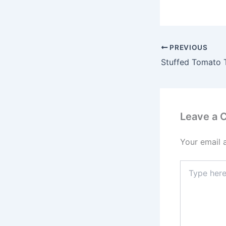
PREVIOUS
Stuffed Tomato T
Leave a
Your email 
Type
here..