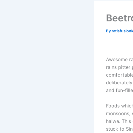
Beetr
By
ratisfusion
Awesome rai
rains pitter
comfortable
deliberately
and fun-fil
Foods which
monsoons, w
halwa. Thi
stuck to Sin