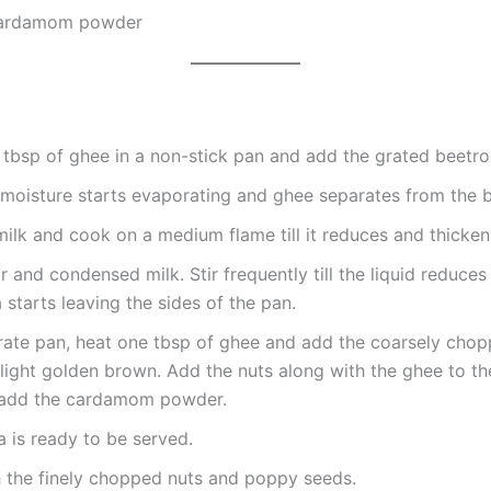
cardamom powder
tbsp of ghee in a non-stick pan and add the grated beetro
l moisture starts evaporating and ghee separates from the b
ilk and cook on a medium flame till it reduces and thicken
 and condensed milk. Stir frequently till the liquid reduces
 starts leaving the sides of the pan.
rate pan, heat one tbsp of ghee and add the coarsely chop
l light golden brown. Add the nuts along with the ghee to t
 add the cardamom powder.
 is ready to be served.
h the finely chopped nuts and poppy seeds.