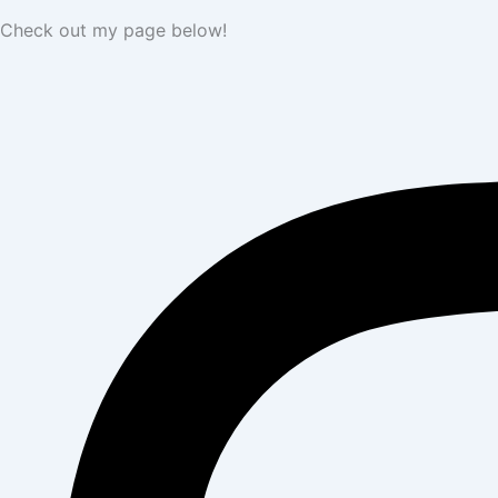
Check out my page below!