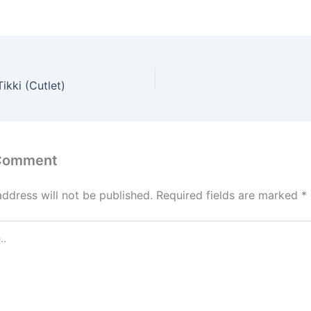
ikki (Cutlet)
 Comment
address will not be published.
Required fields are marked
*