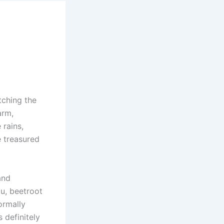
tching the
arm,
 rains,
e treasured
and
ou, beetroot
ormally
 definitely