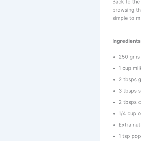
Back to the 
browsing the
simple to ma
Ingredients
250 gms 
1 cup mil
2 tbsps 
3 tbsps s
2 tbsps 
1/4 cup 
Extra nut
1 tsp pop