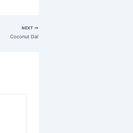
NEXT
Coconut Dal