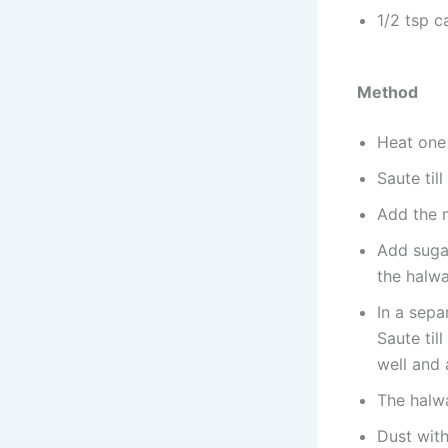
1/2 tsp 
Method
Heat one 
Saute til
Add the m
Add sugar
the halwa
In a sepa
Saute til
well and
The halwa
Dust wit