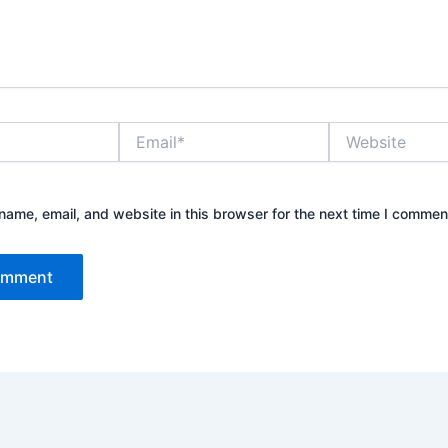
Email*
Website
ame, email, and website in this browser for the next time I commen