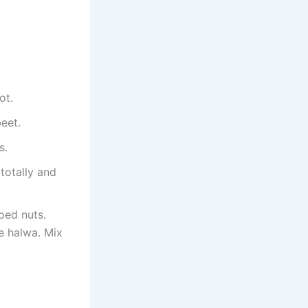
ot.
eet.
s.
 totally and
ped nuts.
he halwa. Mix