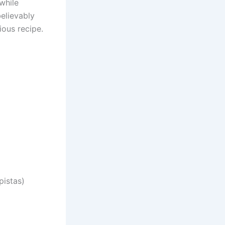
while
believably
ious recipe.
pistas)