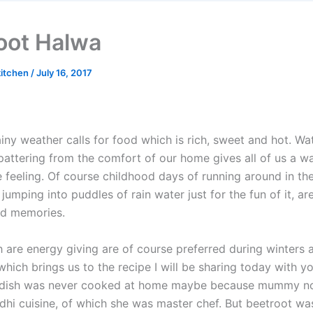
oot Halwa
kitchen
/
July 16, 2017
ny weather calls for food which is rich, sweet and hot. Wa
 pattering from the comfort of our home gives all of us a w
 feeling. Of course childhood days of running around in the
 jumping into puddles of rain water just for the fun of it, ar
led memories.
 are energy giving are of course preferred during winters 
hich brings us to the recipe I will be sharing today with y
s dish was never cooked at home maybe because mummy n
dhi cuisine, of which she was master chef. But beetroot was