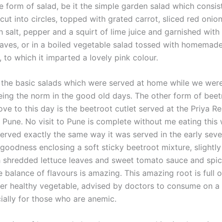
e form of salad, be it the simple garden salad which consis
cut into circles, topped with grated carrot, sliced red onio
 salt, pepper and a squirt of lime juice and garnished with 
eaves, or in a boiled vegetable salad tossed with homemad
 to which it imparted a lovely pink colour.
the basic salads which were served at home while we were
being the norm in the good old days. The other form of beet
ove to this day is the beetroot cutlet served at the Priya Re
, Pune. No visit to Pune is complete without me eating thi
l served exactly the same way it was served in the early sev
 goodness enclosing a soft sticky beetroot mixture, slightly
 shredded lettuce leaves and sweet tomato sauce and spi
 balance of flavours is amazing. This amazing root is full o
per healthy vegetable, advised by doctors to consume on a 
ially for those who are anemic.