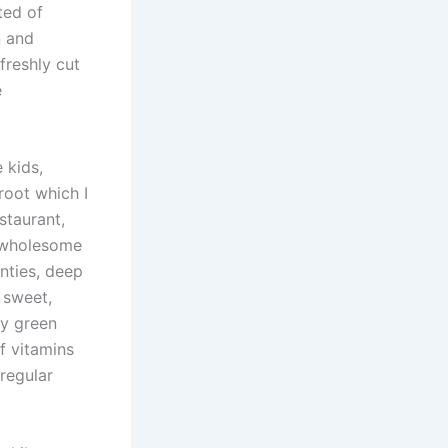
ted of
n and
freshly cut
e
 kids,
root which I
staurant,
s wholesome
enties, deep
 sweet,
cy green
f vitamins
regular