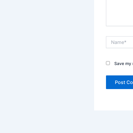
Name*
Save my n