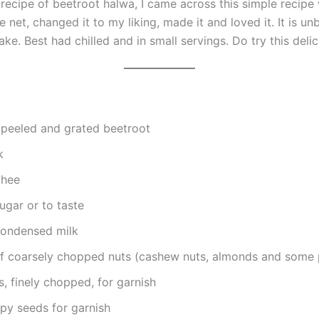
recipe of beetroot halwa, I came across this simple recipe 
 net, changed it to my liking, made it and loved it. It is un
ke. Best had chilled and in small servings. Do try this delic
peeled and grated beetroot
k
ghee
ugar or to taste
condensed milk
of coarsely chopped nuts (cashew nuts, almonds and some 
s, finely chopped, for garnish
py seeds for garnish