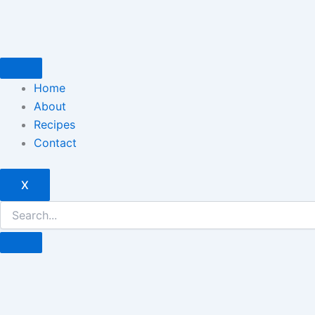
Skip
to
content
Home
About
Recipes
Contact
X