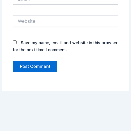
Website
Save my name, email, and website in this browser
for the next time I comment.