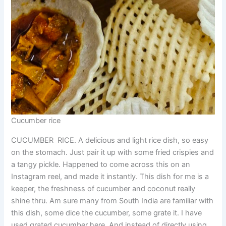
Cucumber rice
CUCUMBER RICE. A delicious and light rice dish, so easy
on the stomach. Just pair it up with some fried crispies and
a tangy pickle. Happened to come across this on an
Instagram reel, and made it instantly. This dish for me is a
keeper, the freshness of cucumber and coconut really
shine thru. Am sure many from South India are familiar with
this dish, some dice the cucumber, some grate it. I have
used grated cucumber here. And instead of directly using