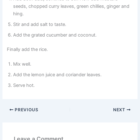
seeds, chopped curry leaves, green chillies, ginger and
hing.
Stir and add salt to taste.
Add the grated cucumber and coconut.
Finally add the rice.
Mix well.
Add the lemon juice and coriander leaves.
Serve hot.
PREVIOUS
NEXT
Leave a Comment