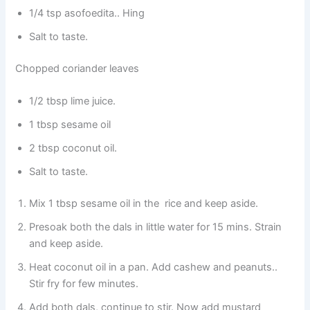
1/4 tsp asofoedita.. Hing
Salt to taste.
Chopped coriander leaves
1/2 tbsp lime juice.
1 tbsp sesame oil
2 tbsp coconut oil.
Salt to taste.
Mix 1 tbsp sesame oil in the rice and keep aside.
Presoak both the dals in little water for 15 mins. Strain
and keep aside.
Heat coconut oil in a pan. Add cashew and peanuts..
Stir fry for few minutes.
Add both dals, continue to stir. Now add mustard