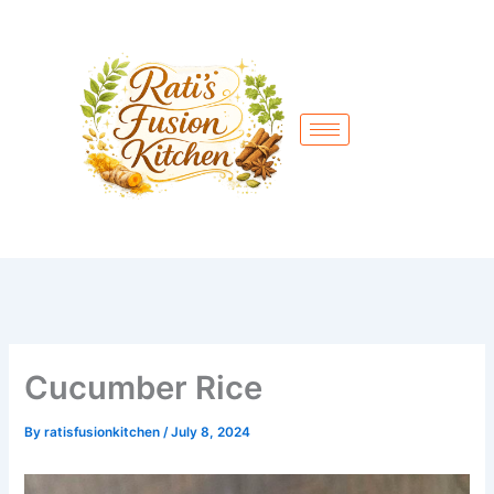
Skip
to
content
Cucumber Rice
By
ratisfusionkitchen
/
July 8, 2024