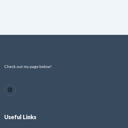
Check out my page below!
Useful Links