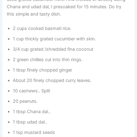
Chana and udad dal, I presoaked for 15 minutes. Do try
this simple and tasty dish.
2 cups cooked basmati rice.
1 cup thickly grated cucumber with skin.
3/4 cup grated /shredded fine coconut
2 green chillies cut into thin rings.
1 tbsp finely chopped ginger
About 20 finely chopped curry leaves.
10 cashews.. Split
20 peanuts.
1 tbsp Chana dal..
1 tbsp udad dal..
1 tsp mustard seeds