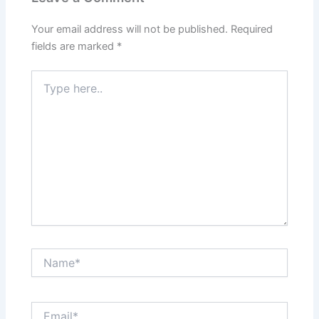
Your email address will not be published.
Required
fields are marked
*
Type
here..
Name*
Email*