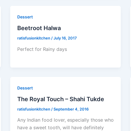
Dessert
Beetroot Halwa
ratisfusionkitchen
/
July 16, 2017
Perfect for Rainy days
Dessert
The Royal Touch – Shahi Tukde
ratisfusionkitchen
/
September 4, 2016
Any Indian food lover, especially those who
have a sweet tooth, will have definitely