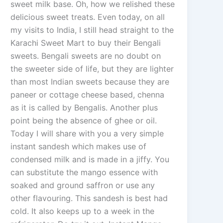
sweet milk base. Oh, how we relished these
delicious sweet treats. Even today, on all
my visits to India, I still head straight to the
Karachi Sweet Mart to buy their Bengali
sweets. Bengali sweets are no doubt on
the sweeter side of life, but they are lighter
than most Indian sweets because they are
paneer or cottage cheese based, chenna
as it is called by Bengalis. Another plus
point being the absence of ghee or oil.
Today I will share with you a very simple
instant sandesh which makes use of
condensed milk and is made in a jiffy. You
can substitute the mango essence with
soaked and ground saffron or use any
other flavouring. This sandesh is best had
cold. It also keeps up to a week in the