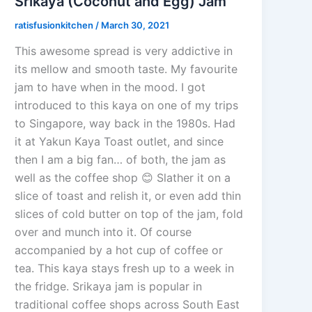
Srikaya (Coconut and Egg) Jam
ratisfusionkitchen
/
March 30, 2021
This awesome spread is very addictive in
its mellow and smooth taste. My favourite
jam to have when in the mood. I got
introduced to this kaya on one of my trips
to Singapore, way back in the 1980s. Had
it at Yakun Kaya Toast outlet, and since
then I am a big fan… of both, the jam as
well as the coffee shop 😊 Slather it on a
slice of toast and relish it, or even add thin
slices of cold butter on top of the jam, fold
over and munch into it. Of course
accompanied by a hot cup of coffee or
tea. This kaya stays fresh up to a week in
the fridge. Srikaya jam is popular in
traditional coffee shops across South East