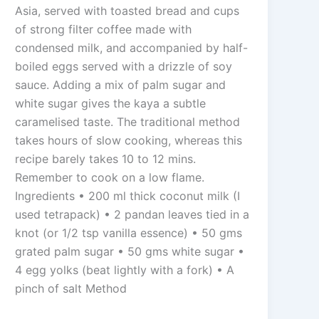
Asia, served with toasted bread and cups
of strong filter coffee made with
condensed milk, and accompanied by half-
boiled eggs served with a drizzle of soy
sauce. Adding a mix of palm sugar and
white sugar gives the kaya a subtle
caramelised taste. The traditional method
takes hours of slow cooking, whereas this
recipe barely takes 10 to 12 mins.
Remember to cook on a low flame.
Ingredients • 200 ml thick coconut milk (I
used tetrapack) • 2 pandan leaves tied in a
knot (or 1/2 tsp vanilla essence) • 50 gms
grated palm sugar • 50 gms white sugar •
4 egg yolks (beat lightly with a fork) • A
pinch of salt Method