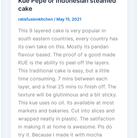
Kue Pepe or Indonesian steamed
cake
ratisfusionkitchen
/
May 15, 2021
This 9 layered cake is very popular in
south eastern countries, every country has
its own take on this. Mostly its pandan
flavour based. The proof of a good made
KUE is the ability to peel off the layers.
This traditional cake is easy, but a little
time consuming. 7 mins between each
layer, and a final 25 mins to finish off. The
texture will be glutininous and a bit sticky.
This kue uses no oil. Its available at most
markets and bakeries. Cut into slices and
wrapped neatly in plastic. The satifaction
in making it at home is awesome. Pls do
try it. Because I made it with mocha