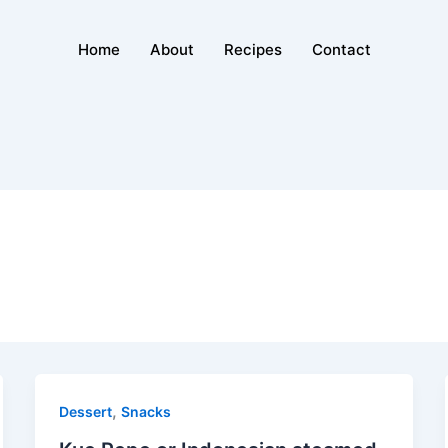
Home
About
Recipes
Contact
,
Dessert
Snacks