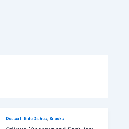
,
,
Dessert
Side Dishes
Snacks