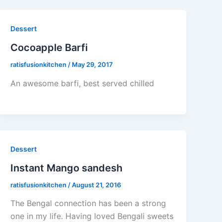
Dessert
Cocoapple Barfi
ratisfusionkitchen
/
May 29, 2017
An awesome barfi, best served chilled
Dessert
Instant Mango sandesh
ratisfusionkitchen
/
August 21, 2016
The Bengal connection has been a strong
one in my life. Having loved Bengali sweets