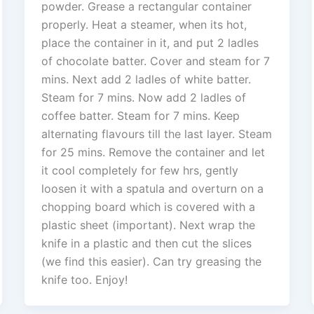
powder. Grease a rectangular container
properly. Heat a steamer, when its hot,
place the container in it, and put 2 ladles
of chocolate batter. Cover and steam for 7
mins. Next add 2 ladles of white batter.
Steam for 7 mins. Now add 2 ladles of
coffee batter. Steam for 7 mins. Keep
alternating flavours till the last layer. Steam
for 25 mins. Remove the container and let
it cool completely for few hrs, gently
loosen it with a spatula and overturn on a
chopping board which is covered with a
plastic sheet (important). Next wrap the
knife in a plastic and then cut the slices
(we find this easier). Can try greasing the
knife too. Enjoy!