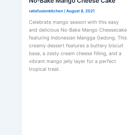
No-Bake Mango Cheese Cake
ratisfusionkitchen
/
August 8, 2021
Celebrate mango season with this easy
and delicious No-Bake Mango Cheesecake
featuring Indonesian Mangga Gedong. This
creamy dessert features a buttery biscuit
base, a zesty cream cheese filling, and a
vibrant mango jelly layer for a perfect
tropical treat.