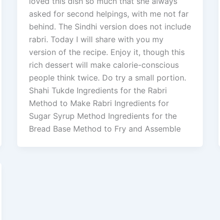
loved this dish so much that she always
asked for second helpings, with me not far
behind. The Sindhi version does not include
rabri. Today I will share with you my
version of the recipe. Enjoy it, though this
rich dessert will make calorie-conscious
people think twice. Do try a small portion.
Shahi Tukde Ingredients for the Rabri
Method to Make Rabri Ingredients for
Sugar Syrup Method Ingredients for the
Bread Base Method to Fry and Assemble