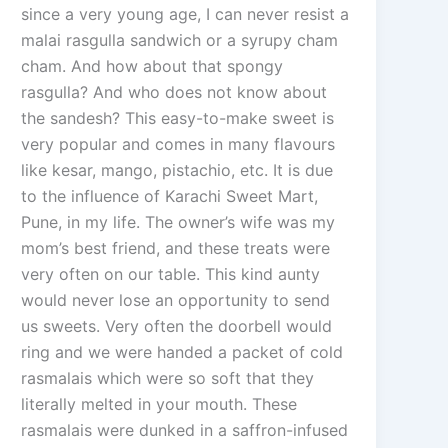
since a very young age, I can never resist a
malai rasgulla sandwich or a syrupy cham
cham. And how about that spongy
rasgulla? And who does not know about
the sandesh? This easy-to-make sweet is
very popular and comes in many flavours
like kesar, mango, pistachio, etc. It is due
to the influence of Karachi Sweet Mart,
Pune, in my life. The owner’s wife was my
mom’s best friend, and these treats were
very often on our table. This kind aunty
would never lose an opportunity to send
us sweets. Very often the doorbell would
ring and we were handed a packet of cold
rasmalais which were so soft that they
literally melted in your mouth. These
rasmalais were dunked in a saffron-infused