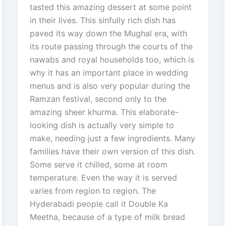
tasted this amazing dessert at some point
in their lives. This sinfully rich dish has
paved its way down the Mughal era, with
its route passing through the courts of the
nawabs and royal households too, which is
why it has an important place in wedding
menus and is also very popular during the
Ramzan festival, second only to the
amazing sheer khurma. This elaborate-
looking dish is actually very simple to
make, needing just a few ingredients. Many
families have their own version of this dish.
Some serve it chilled, some at room
temperature. Even the way it is served
varies from region to region. The
Hyderabadi people call it Double Ka
Meetha, because of a type of milk bread