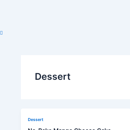
Skip
to
content
Dessert
Dessert