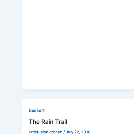
Dessert
The Rain Trail
ratisfusionkitchen
/
July 22, 2016