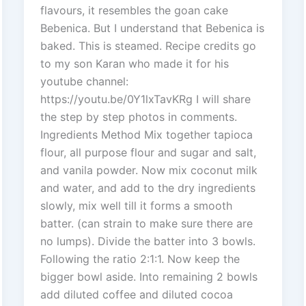
flavours, it resembles the goan cake
Bebenica. But I understand that Bebenica is
baked. This is steamed. Recipe credits go
to my son Karan who made it for his
youtube channel:
https://youtu.be/0Y1lxTavKRg I will share
the step by step photos in comments.
Ingredients Method Mix together tapioca
flour, all purpose flour and sugar and salt,
and vanila powder. Now mix coconut milk
and water, and add to the dry ingredients
slowly, mix well till it forms a smooth
batter. (can strain to make sure there are
no lumps). Divide the batter into 3 bowls.
Following the ratio 2:1:1. Now keep the
bigger bowl aside. Into remaining 2 bowls
add diluted coffee and diluted cocoa