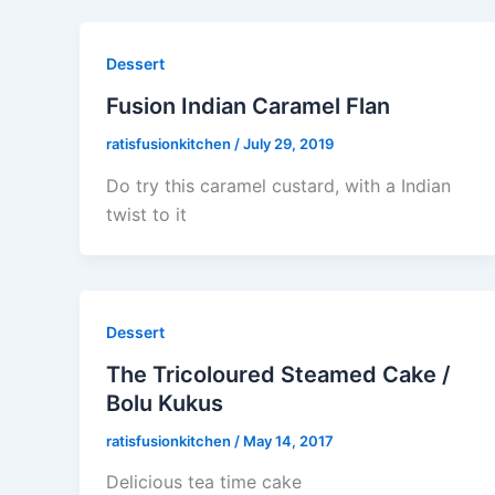
Dessert
Fusion Indian Caramel Flan
ratisfusionkitchen
/
July 29, 2019
Do try this caramel custard, with a Indian
twist to it
Dessert
The Tricoloured Steamed Cake /
Bolu Kukus
ratisfusionkitchen
/
May 14, 2017
Delicious tea time cake