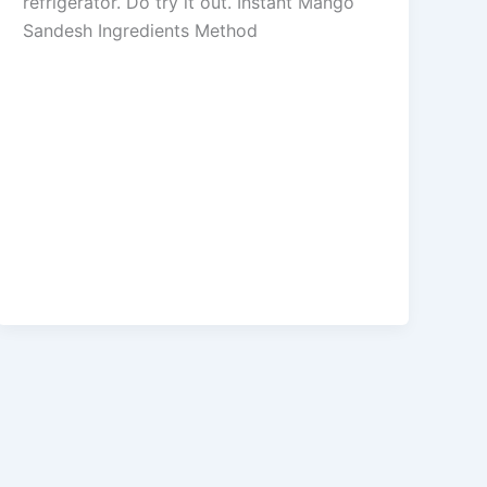
refrigerator. Do try it out. Instant Mango
Sandesh Ingredients Method