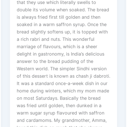
that they use which literally swells to
double its volume when soaked. The bread
is always fried first till golden and then
soaked in a warm saffron syrup. Once the
bread slightly softens up, it is topped with
a rich rabri and nuts. This wonderful
marriage of flavours, which is a sheer
delight in gastronomy, is India’s delicious
answer to the bread pudding of the
Western world. The simpler Sindhi version
of this dessert is known as chash ji dabroti.
It was a standard once-a-week dish in our
home during winters, which my mom made
on most Saturdays. Basically the bread
was fried until golden, then dunked in a
warm sugar syrup flavoured with saffron
and cardamoms. My grandmother, Amma,