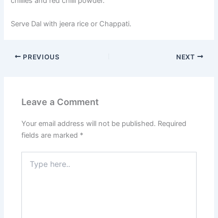
chillies and red chilli powder.
Serve Dal with jeera rice or Chappati.
PREVIOUS
NEXT
Leave a Comment
Your email address will not be published.
Required
fields are marked
*
Type
here..