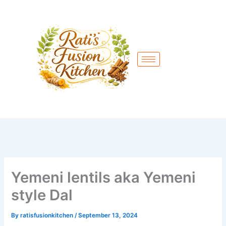
Skip
to
content
Yemeni lentils aka Yemeni
style Dal
By
ratisfusionkitchen
/
September 13, 2024