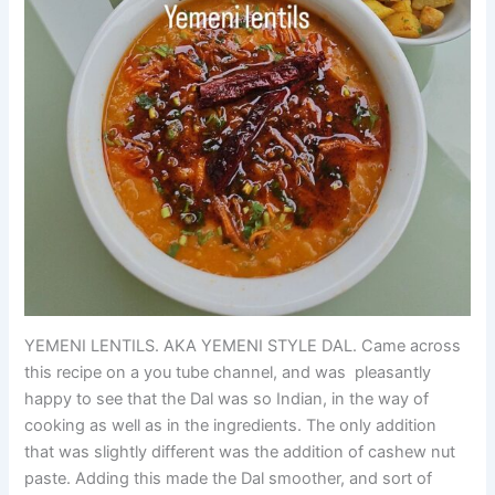
YEMENI LENTILS. AKA YEMENI STYLE DAL. Came across
this recipe on a you tube channel, and was pleasantly
happy to see that the Dal was so Indian, in the way of
cooking as well as in the ingredients. The only addition
that was slightly different was the addition of cashew nut
paste. Adding this made the Dal smoother, and sort of