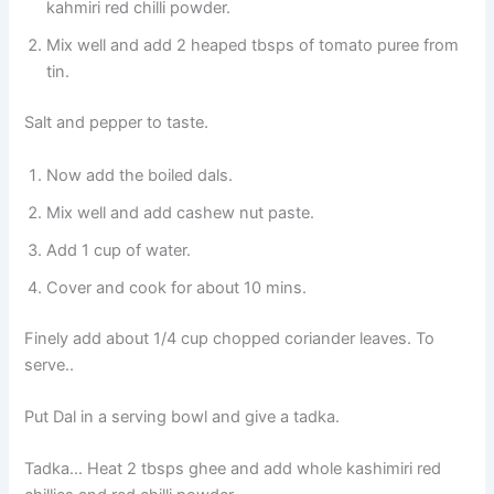
kahmiri red chilli powder.
Mix well and add 2 heaped tbsps of tomato puree from
tin.
Salt and pepper to taste.
Now add the boiled dals.
Mix well and add cashew nut paste.
Add 1 cup of water.
Cover and cook for about 10 mins.
Finely add about 1/4 cup chopped coriander leaves. To
serve..
Put Dal in a serving bowl and give a tadka.
Tadka… Heat 2 tbsps ghee and add whole kashimiri red