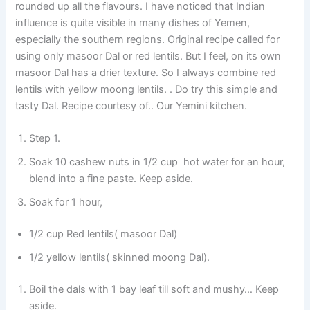
rounded up all the flavours. I have noticed that Indian
influence is quite visible in many dishes of Yemen,
especially the southern regions. Original recipe called for
using only masoor Dal or red lentils. But I feel, on its own
masoor Dal has a drier texture. So I always combine red
lentils with yellow moong lentils. . Do try this simple and
tasty Dal. Recipe courtesy of.. Our Yemini kitchen.
Step 1.
Soak 10 cashew nuts in 1/2 cup hot water for an hour,
blend into a fine paste. Keep aside.
Soak for 1 hour,
1/2 cup Red lentils( masoor Dal)
1/2 yellow lentils( skinned moong Dal).
Boil the dals with 1 bay leaf till soft and mushy… Keep
aside.