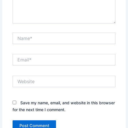
Name*
Email*
Website
Save my name, email, and website in this browser
for the next time I comment.