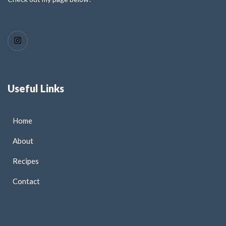
Useful Links
Home
About
Recipes
Contact