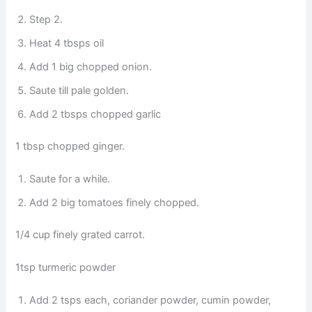
Step 2.
Heat 4 tbsps oil
Add 1 big chopped onion.
Saute till pale golden.
Add 2 tbsps chopped garlic
1 tbsp chopped ginger.
Saute for a while.
Add 2 big tomatoes finely chopped.
1/4 cup finely grated carrot.
1tsp turmeric powder
Add 2 tsps each, coriander powder, cumin powder,